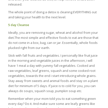
released.
The whole point of doing a detox is cleaning EVERYTHING out
and taking your health to the next level.
5 day Cleanse
Ideally, you are removing sugar, wheat and alcohol from your
diet.The most simple and effective foods to eat are those that
do not come in a box, bag, can or jar. Essentially, whole foods
plucked right from our earth.
Stick with fall fruits and vegetables. I personally like fruit juice
in the morning and vegetable juices in the afternoon, i will
have 1 meal a day with yummy fall vegetables. Cooked and
raw vegetables, leaf greens, squash and some cooked root
vegetables, towards the end i start introducing whole grains.
Stay away from sweets and animal foods and stay on a plant
diet for minimum of 5 days. If juice is to cold for you, you can
always do soups, squash soup, pumpkin soup etc.
Remember when your mom told you to eat something green
every day? Do it. And make sure some are leafy greens like