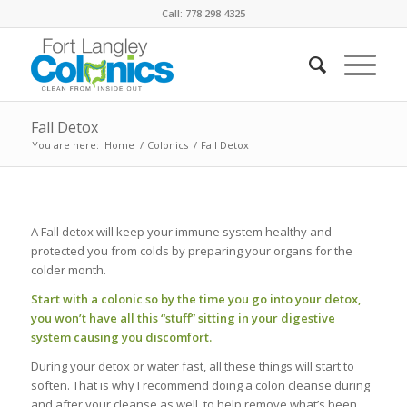
Call: 778 298 4325
Fall Detox
You are here:
Home
/
Colonics
/
Fall Detox
A Fall detox will keep your immune system healthy and
protected you from colds by preparing your organs for the
colder month.
Start with a colonic so by the time you go into your detox,
you won’t have all this “stuff” sitting in your digestive
system causing you discomfort.
During your detox or water fast, all these things will start to
soften. That is why I recommend doing a colon cleanse during
and after your cleanse as well, to help remove what’s been