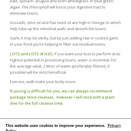
kale, spinach, arugula and even wheatgrass or blue green
algae. The chlorophyll will boost your digestive tract to
eliminate toxins.
Avocado, olive oil and flax seed oil are high in Omega-3s which
help lube up the intestinal walls and absorb the toxins.
Garlic it may be stinky, but by just adding raw or cooked garlic
to your food you’re helping to filter out residual toxins.
LOTS and LOTS of H2O
, if you want your liver to perform at its
highest potential in processing toxins, water is essential. For
the average adult, 2 litres of water (preferably filtered, if
possible) will be most beneficial.
Exercice, walk make your body move.
If juicing is difficult for you, we can always recommend
package store cleanses,
however i will stick with a plant
diet for the full cleanse time.
This website uses cookies to improve your experience.
Privacy
Policy
,