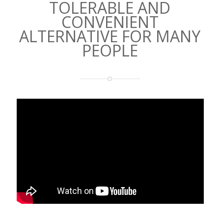
TOLERABLE AND
CONVENIENT
ALTERNATIVE FOR MANY
PEOPLE