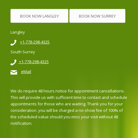
BOOK NOW LANGLEY
BOOK NOW SURREY
Langley
+1-778-298-4325
South Surrey
+1-778-298-4325
eMail
We do require 48 hours notice for appointment cancellations.
This will provide us with sufficient time to contact and schedule
appointments for those who are waiting. Thank you for your
consideration. you will be charged a no-show fee of 100% of
the scheduled value should you miss your visit without 48
notification.