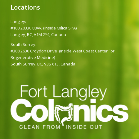
Locations
Langley:
#100 20330 88Av, (inside Milica SPA)
Langley, BC, V1M 2Y4, Canada
South Surrey:
#308 2630 Croydon Drive (inside West Coast Center For
Regenerative Medicine)
South Surrey, BC, V3S 6T3, Canada