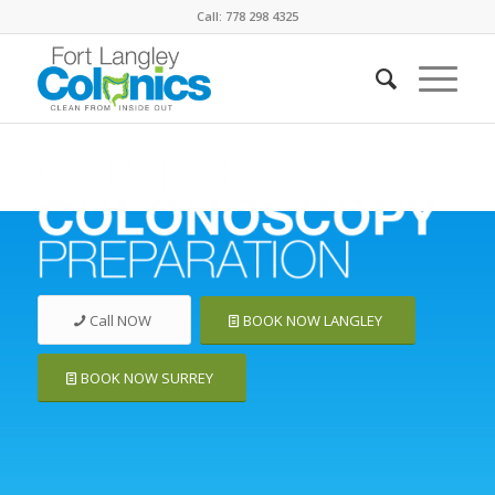
Call: 778 298 4325
Call NOW
BOOK NOW LANGLEY
BOOK NOW SURREY