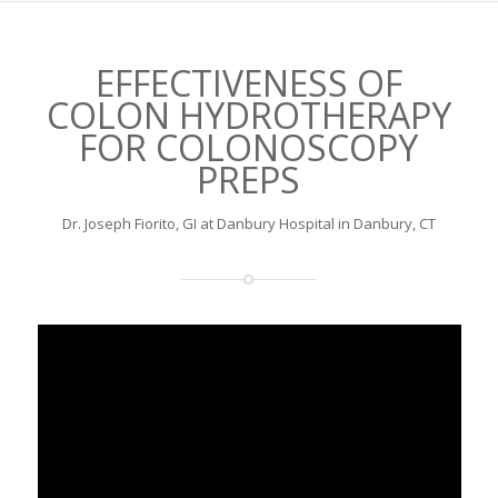
EFFECTIVENESS OF
COLON HYDROTHERAPY
FOR COLONOSCOPY
PREPS
Dr. Joseph Fiorito, GI at Danbury Hospital in Danbury, CT