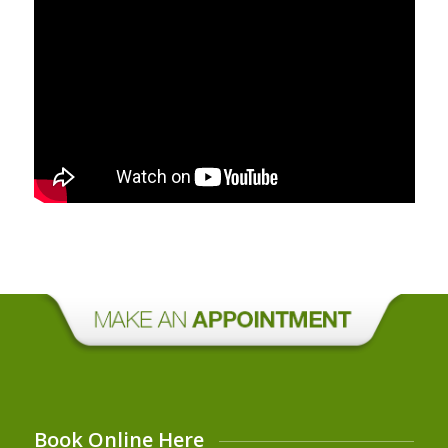
Book Online Here