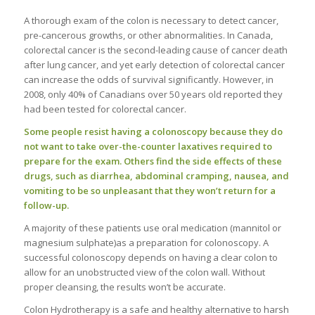
A thorough exam of the colon is necessary to detect cancer,
pre-cancerous growths, or other abnormalities. In Canada,
colorectal cancer is the second-leading cause of cancer death
after lung cancer, and yet early detection of colorectal cancer
can increase the odds of survival significantly. However, in
2008, only 40% of Canadians over 50 years old reported they
had been tested for colorectal cancer.
Some people resist having a colonoscopy because they do
not want to take over-the-counter laxatives required to
prepare for the exam. Others find the side effects of these
drugs, such as diarrhea, abdominal cramping, nausea, and
vomiting to be so unpleasant that they won’t return for a
follow-up.
A majority of these patients use oral medication (mannitol or
magnesium sulphate)as a preparation for colonoscopy. A
successful colonoscopy depends on having a clear colon to
allow for an unobstructed view of the colon wall. Without
proper cleansing, the results won’t be accurate.
Colon Hydrotherapy is a safe and healthy alternative to harsh