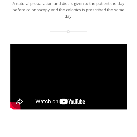
A natural preparation and diet is given to the patient the day
before colonoscopy and the colonics is prescribed the some
day.