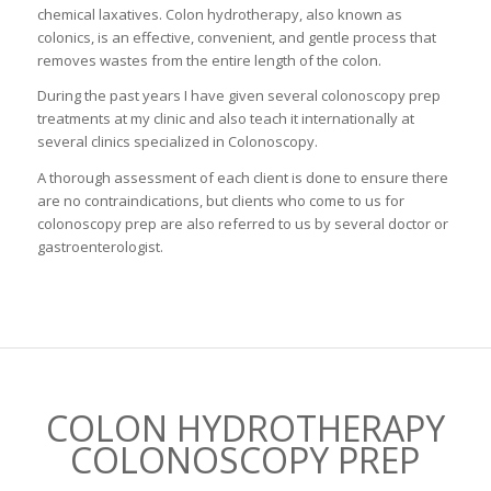
chemical laxatives. Colon hydrotherapy, also known as
colonics, is an effective, convenient, and gentle process that
removes wastes from the entire length of the colon.
During the past years I have given several colonoscopy prep
treatments at my clinic and also teach it internationally at
several clinics specialized in Colonoscopy.
A thorough assessment of each client is done to ensure there
are no contraindications, but clients who come to us for
colonoscopy prep are also referred to us by several doctor or
gastroenterologist.
COLON HYDROTHERAPY
COLONOSCOPY PREP