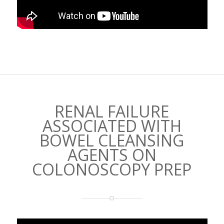
RENAL FAILURE
ASSOCIATED WITH
BOWEL CLEANSING
AGENTS ON
COLONOSCOPY PREP