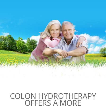
COLON HYDROTHERAPY
OFFERS A MORE