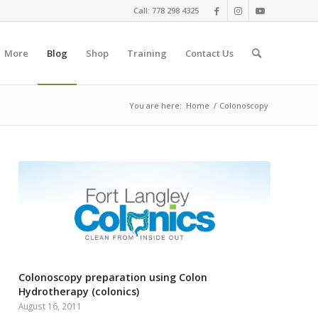
Call: 778 298 4325
More
Blog
Shop
Training
Contact Us
You are here:
Home
/
Colonoscopy
Colonoscopy preparation using Colon
Hydrotherapy (colonics)
August 16, 2011