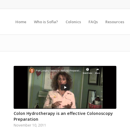
Home
Who is Sofia?
Colonics
FAQs
Resources
Colon Hydrotherapy is an effective Colonoscopy
Preparation
November 10, 2011