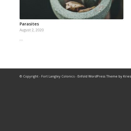
Parasites
August 2, 2020
…
© Copyright - Fort Langley Colonics -
Enfold WordPress Theme by Kries