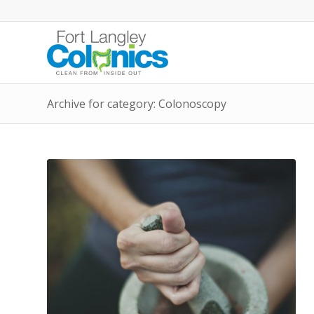
Archive for category: Colonoscopy