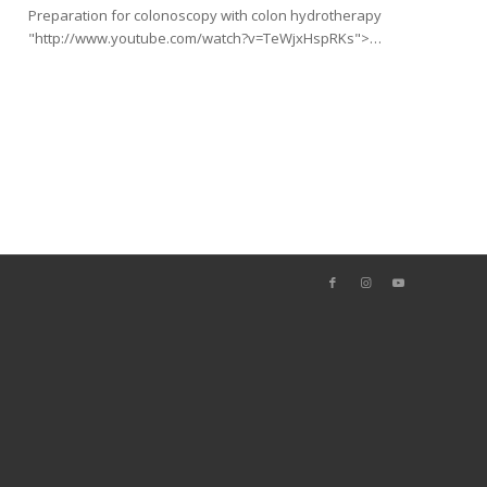
Preparation for colonoscopy with colon hydrotherapy
"http://www.youtube.com/watch?v=TeWjxHspRKs">…