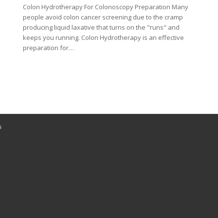
Colon Hydrotherapy For Colonoscopy Preparation Many
people avoid colon cancer screening due to the cramp
producing liquid laxative that turns on the "runs" and
keeps you running. Colon Hydrotherapy is an effective
preparation for…
i