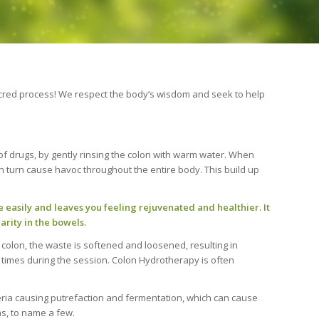
a sacred process! We respect the body’s wisdom and seek to help
of drugs, by gently rinsing the colon with warm water. When
n turn cause havoc throughout the entire body. This build up
easily and leaves you feeling rejuvenated and healthier. It
rity in the bowels.
 colon, the waste is softened and loosened, resulting in
 times during the session. Colon Hydrotherapy is often
teria causing putrefaction and fermentation, which can cause
s, to name a few.