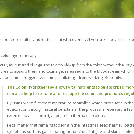
ime for deep healing and letting go at whatever level you are ready. It is 
n, colon hydrotherapy.
tter, mucus and sludge and toxic build-up from the colon without the usig 
 tries to absorb them and toxins get released into the bloodstream which i
 it becomes clogged over time prohibiting it from working efficiently.
The Colon Hydrotherapy allows vital nutrients to be absorbed more 
can also help to re-tone and reshape the colon and promotes regula
By using warm filtered temperature controlled water introduced in the
evacuation through natural peristalsis. The process is repeated a few
referred to as colon irrigation, colon therapy or colonics.
Fecal matter that remains too long in the intestines feed harmful bac
symptoms such as gas, bloating, headaches, fatigue and skin problem