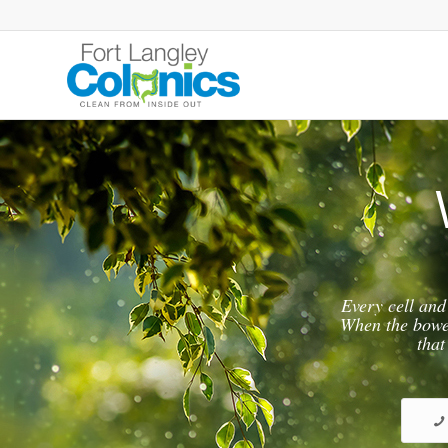
Every cell and
When the bowel 
that