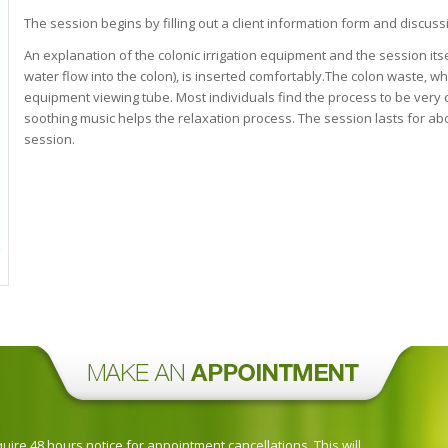
The session begins by filling out a client information form and discuss
An explanation of the colonic irrigation equipment and the session itse
water flow into the colon), is inserted comfortably.The colon waste, w
equipment viewing tube. Most individuals find the process to be very 
soothing music helps the relaxation process. The session lasts for abo
session.
ire 48 hours notice for appointment cancellations. This will