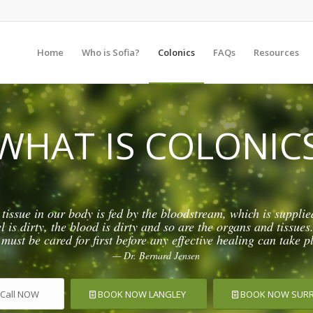
Home
Who is Sofia?
Colonics
FAQs
Resources
WHAT IS COLONIC
 tissue in our body is fed by the bloodstream, which is supplie
is dirty, the blood is dirty and so are the organs and tissues.
 must be cared for first before any effective healing can take p
— Dr. Bernard Jensen
Call NOW
BOOK NOW LANGLEY
BOOK NOW SUR