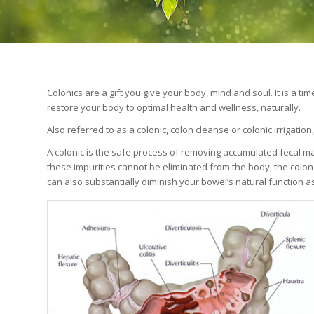
Colonics are a gift you give your body, mind and soul. It is a t
restore your body to optimal health and wellness, naturally.
Also referred to as a colonic, colon cleanse or colonic irrigatio
A colonic is the safe process of removing accumulated fecal ma
these impurities cannot be eliminated from the body, the colon
can also substantially diminish your bowel’s natural function as