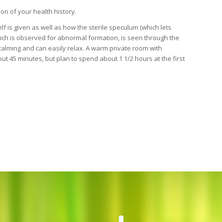
ion of your health history.
lf is given as well as how the sterile speculum (which lets
hich is observed for abnormal formation, is seen through the
calming and can easily relax. A warm private room with
ut 45 minutes, but plan to spend about 1 1/2 hours at the first