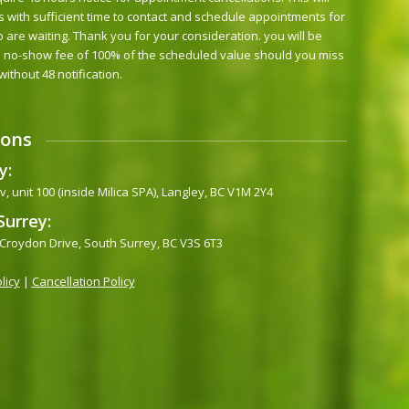
s with sufficient time to contact and schedule appointments for
 are waiting. Thank you for your consideration. you will be
 no-show fee of 100% of the scheduled value should you miss
 without 48 notification.
ions
y:
, unit 100 (inside Milica SPA), Langley, BC V1M 2Y4
Surrey:
 Croydon Drive, South Surrey, BC V3S 6T3
licy
|
Cancellation Policy