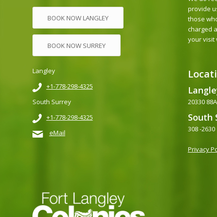
provide u
BOOK NOW LANGLEY
those who
charged a
your visit
BOOK NOW SURREY
Langley
Locat
+1-778-298-4325
Langle
20330 88Av
South Surrey
South 
+1-778-298-4325
308 -2630
eMail
Privacy Po