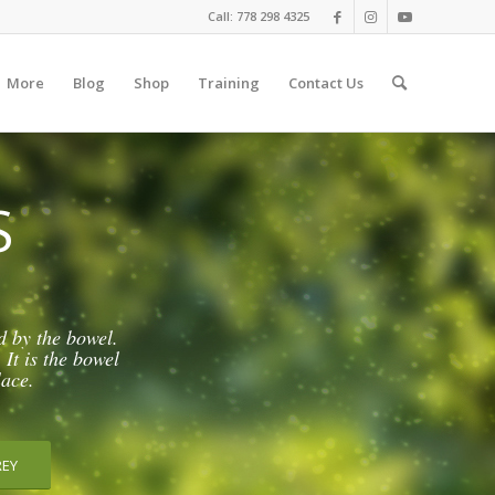
Call: 778 298 4325
More
Blog
Shop
Training
Contact Us
S
d by the bowel.
 It is the bowel
lace.
REY