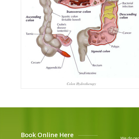
Colon Hydrotherapy
Book Online Here
We do requ