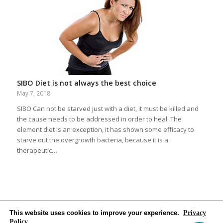
SIBO Diet is not always the best choice
May 7, 2018
SIBO Can not be starved just with a diet, it must be killed and
the cause needs to be addressed in order to heal. The
element diet is an exception, it has shown some efficacy to
starve out the overgrowth bacteria, because it is a
therapeutic…
This website uses cookies to improve your experience.
Privacy
Policy
,