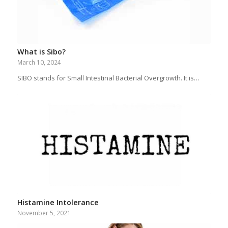
What is Sibo?
March 10, 2024
SIBO stands for Small Intestinal Bacterial Overgrowth. It is…
Histamine Intolerance
November 5, 2021