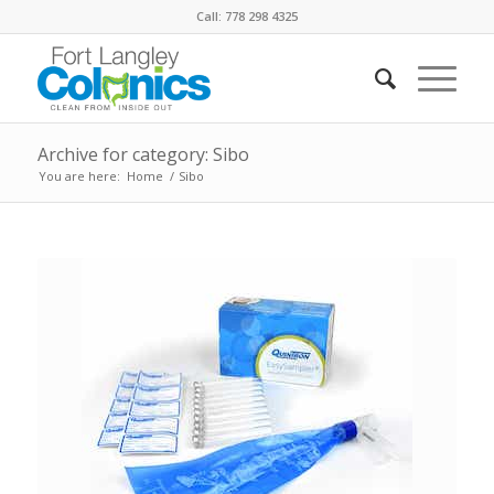
Call: 778 298 4325
Archive for category: Sibo
You are here:
Home
/
Sibo