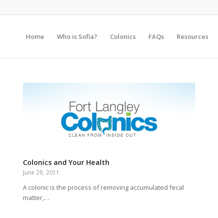
Home
Who is Sofia?
Colonics
FAQs
Resources
Colonics and Your Health
June 29, 2011
A colonic is the process of removing accumulated fecal
matter,…