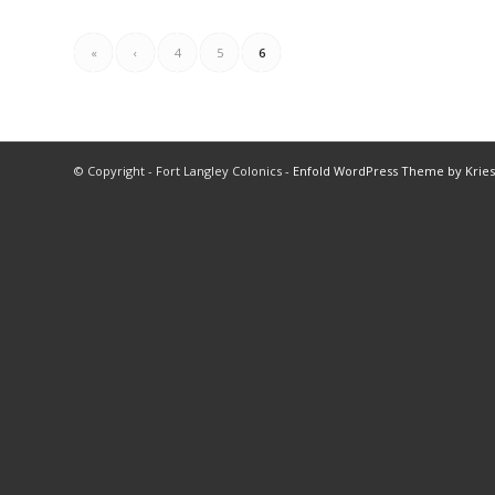
«
‹
4
5
6
© Copyright - Fort Langley Colonics -
Enfold WordPress Theme by Kries