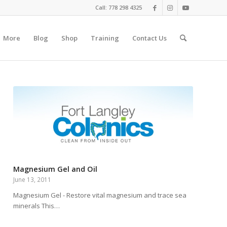
Call: 778 298 4325
More
Blog
Shop
Training
Contact Us
Magnesium Gel and Oil
June 13, 2011
Magnesium Gel - Restore vital magnesium and trace sea
minerals This…