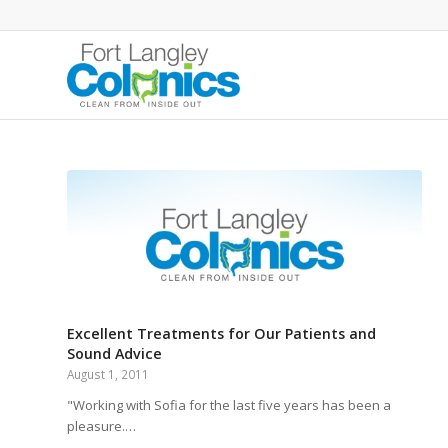
Excellent Treatments for Our Patients and
Sound Advice
August 1, 2011
"Working with Sofia for the last five years has been a
pleasure.…