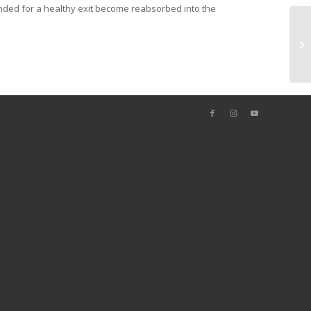
intended for a healthy exit become reabsorbed into the