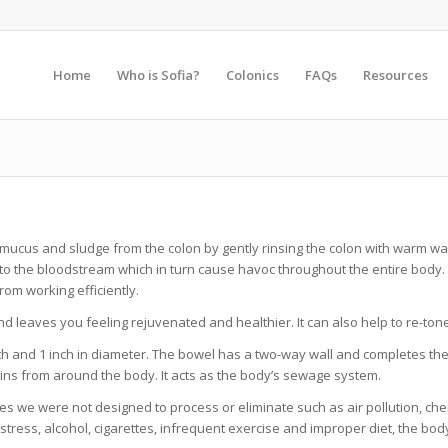
Home
Who is Sofia?
Colonics
FAQs
Resources
, mucus and sludge from the colon by gently rinsing the colon with warm w
nto the bloodstream which in turn cause havoc throughout the entire body. 
rom working efficiently.
and leaves you feeling rejuvenated and healthier. It can also help to re-to
ength and 1 inch in diameter. The bowel has a two-way wall and completes th
ins from around the body. It acts as the body’s sewage system.
 we were not designed to process or eliminate such as air pollution, chem
tress, alcohol, cigarettes, infrequent exercise and improper diet, the bod