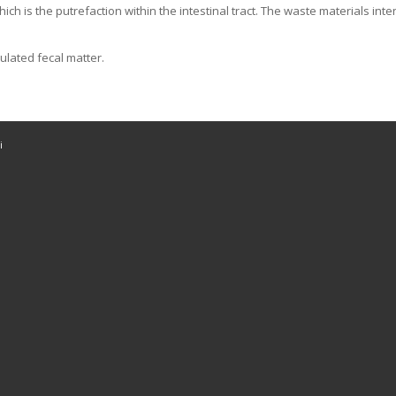
 which is the putrefaction within the intestinal tract. The waste materials 
ulated fecal matter.
i