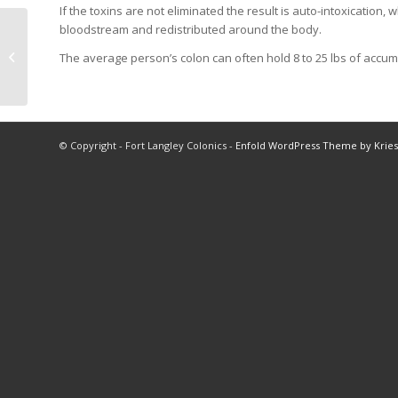
If the toxins are not eliminated the result is auto-intoxication,
bloodstream and redistributed around the body.
Magnesium Gel and
The average person’s colon can often hold 8 to 25 lbs of accum
Oil
© Copyright - Fort Langley Colonics -
Enfold WordPress Theme by Kries