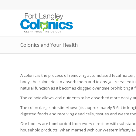
Colonics and Your Health
A colonic is the process of removing accumulated fecal matter
body, the colon tries to absorb them and toxins get released i
natural function as it becomes clogged over time prohibiting it f
The colonic allows vital nutrients to be absorbed more easily 
The colon (large intestine/bowel) is approximately 5-6 ft in l
digested foods and receiving dead cells, tissues and waste tox
Our bodies are bombarded from every direction with substances
household products. When married with our Western lifestyle- s