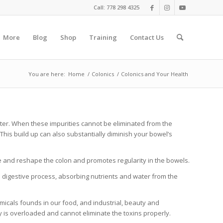
Call: 778 298 4325
More
Blog
Shop
Training
Contact Us
You are here:
Home
/
Colonics
/
Colonics and Your Health
ater. When these impurities cannot be eliminated from the
This build up can also substantially diminish your bowel’s
ne and reshape the colon and promotes regularity in the bowels.
e digestive process, absorbing nutrients and water from the
icals founds in our food, and industrial, beauty and
y is overloaded and cannot eliminate the toxins properly.