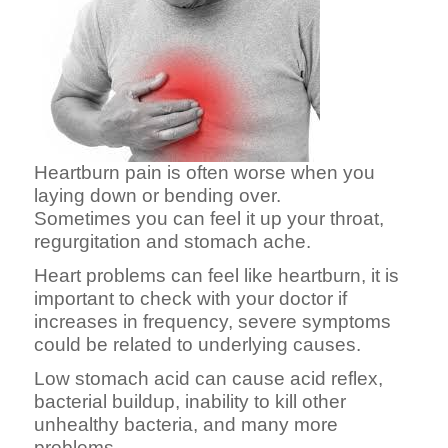
Heartburn pain is often worse when you
laying down or bending over.
Sometimes you can feel it up your throat,
regurgitation and stomach ache.
Heart problems can feel like heartburn, it is
important to check with your doctor if
increases in frequency, severe symptoms
could be related to underlying causes.
Low stomach acid can cause acid reflex,
bacterial buildup, inability to kill other
unhealthy bacteria, and many more
problems.