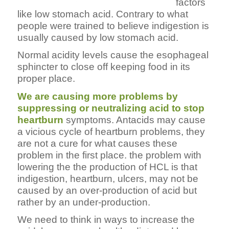
factors
like low stomach acid. Contrary to what
people were trained to believe indigestion is
usually caused by low stomach acid.
Normal acidity levels cause the esophageal
sphincter to close off keeping food in its
proper place.
We are causing more problems by
suppressing or neutralizing acid to stop
heartburn
symptoms. Antacids may cause
a vicious cycle of heartburn problems, they
are not a cure for what causes these
problem in the first place. the problem with
lowering the the production of HCL is that
indigestion, heartburn, ulcers, may not be
caused by an over-production of acid but
rather by an under-production.
We need to think in ways to increase the