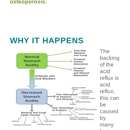
osteoporosis.
WHY IT HAPPENS
The
backing
of the
acid
reflux is
acid
reflux,
this can
be
caused
by
many