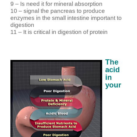
9 – Is need it for mineral absorption
10 – signal the pancreas to produce
enzymes in the small intestine important to
digestion
11 – It is critical in digestion of protein
The
acid
in
your