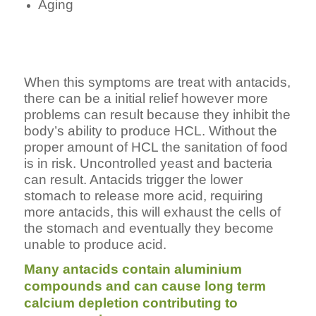
Aging
When this symptoms are treat with antacids,
there can be a initial relief however more
problems can result because they inhibit the
body’s ability to produce HCL. Without the
proper amount of HCL the sanitation of food
is in risk. Uncontrolled yeast and bacteria
can result. Antacids trigger the lower
stomach to release more acid, requiring
more antacids, this will exhaust the cells of
the stomach and eventually they become
unable to produce acid.
Many antacids contain aluminium
compounds and can cause long term
calcium depletion contributing to