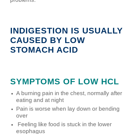
INDIGESTION IS USUALLY
CAUSED BY LOW
STOMACH ACID
SYMPTOMS OF LOW HCL
A burning pain in the chest, normally after
eating and at night
Pain is worse when lay down or bending
over
Feeling like food is stuck in the lower
esophagus