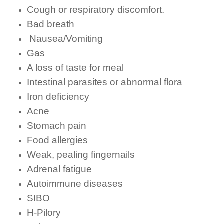
Cough or respiratory discomfort.
Bad breath
Nausea/Vomiting
Gas
A loss of taste for meal
Intestinal parasites or abnormal flora
Iron deficiency
Acne
Stomach pain
Food allergies
Weak, pealing fingernails
Adrenal fatigue
Autoimmune diseases
SIBO
H-Pilory