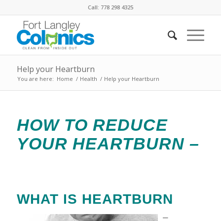
Call: 778 298 4325
Help your Heartburn
You are here:
Home
/
Health
/
Help your Heartburn
HOW TO REDUCE
YOUR HEARTBURN –
WHAT IS HEARTBURN
–