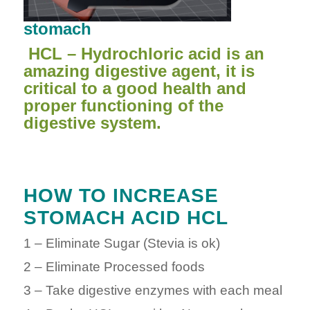
stomach
HCL – Hydrochloric acid is an
amazing digestive agent, it is
critical to a good health and
proper functioning of the
digestive system.
HOW TO INCREASE
STOMACH ACID HCL
1 – Eliminate Sugar (Stevia is ok)
2 – Eliminate Processed foods
3 – Take digestive enzymes with each meal