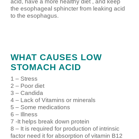
acid, have a more healthy diet , and keep
the esophageal sphincter from leaking acid
to the esophagus.
WHAT CAUSES LOW
STOMACH ACID
1 – Stress
2 – Poor diet
3 – Candida
4 – Lack of Vitamins or minerals
5 – Some medications
6 – Illness
7 -It helps break down protein
8 – It is required for production of intrinsic
factor need it for absorption of vitamin B12