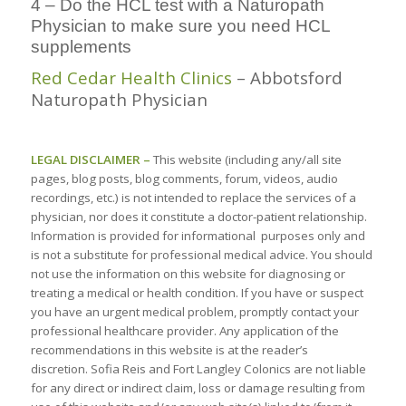
4 – Do the HCL test with a Naturopath
Physician to make sure you need HCL
supplements
Red Cedar Health Clinics
– Abbotsford
Naturopath Physician
LEGAL DISCLAIMER –
This website (including any/all site
pages, blog posts, blog comments, forum, videos, audio
recordings, etc.) is not intended to replace the services of a
physician, nor does it constitute a doctor-patient relationship.
Information is provided for informational purposes only and
is not a substitute for professional medical advice. You should
not use the information on this website for diagnosing or
treating a medical or health condition. If you have or suspect
you have an urgent medical problem, promptly contact your
professional healthcare provider. Any application of the
recommendations in this website is at the reader’s
discretion. Sofia Reis and Fort Langley Colonics are not liable
for any direct or indirect claim, loss or damage resulting from