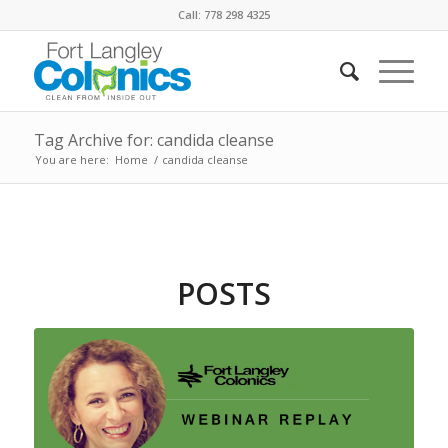
Call: 778 298 4325
Tag Archive for: candida cleanse
You are here:
Home
/
candida cleanse
POSTS