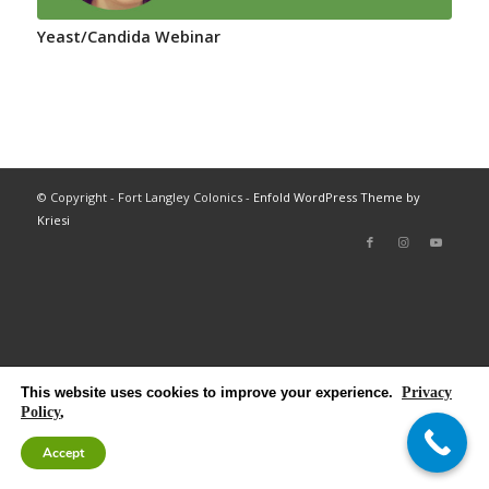
Yeast/Candida Webinar
© Copyright - Fort Langley Colonics -
Enfold WordPress Theme by
Kriesi
This website uses cookies to improve your experience.
Privacy
Policy
,
Accept