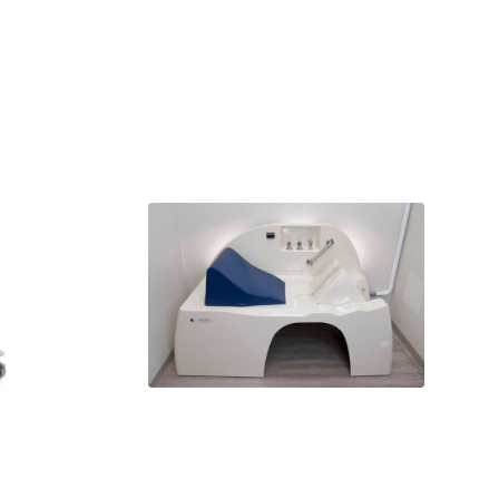
AquaWing