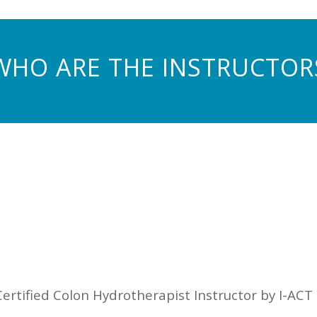
WHO ARE THE INSTRUCTOR
 Certified Colon Hydrotherapist Instructor by I-ACT