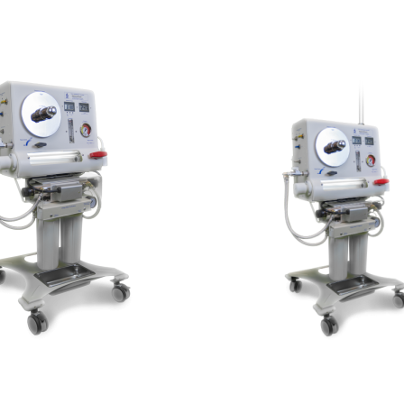
Aquanet GYR
Aquanet APS 100
500