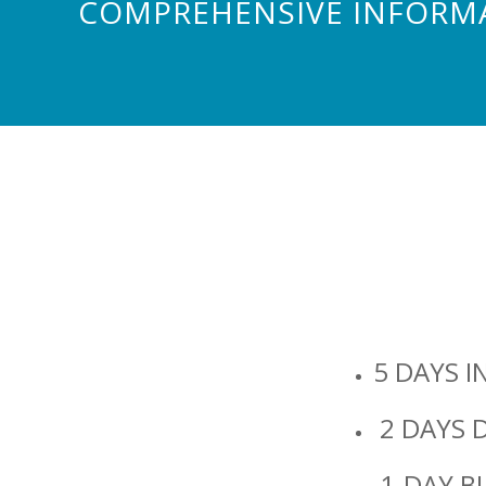
COMPREHENSIVE INFORMA
5 DAYS I
2 DAYS D
1-DAY B