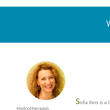
S
ofia Reis is a
Hydrotherapy).