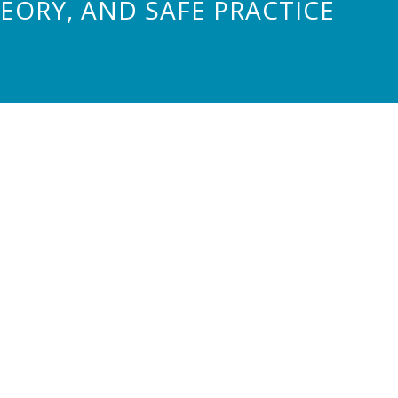
ORY, AND SAFE PRACTICE