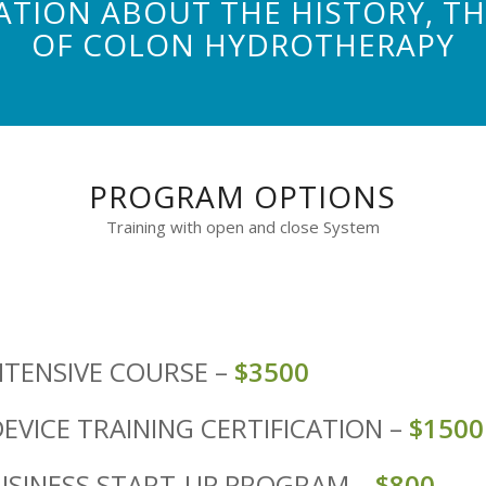
TION ABOUT THE HISTORY, THE
OF COLON HYDROTHERAPY
PROGRAM OPTIONS
Training with open and close System
NTENSIVE COURSE –
$3500
EVICE TRAINING CERTIFICATION –
$1500
USINESS START-UP PROGRAM –
$800