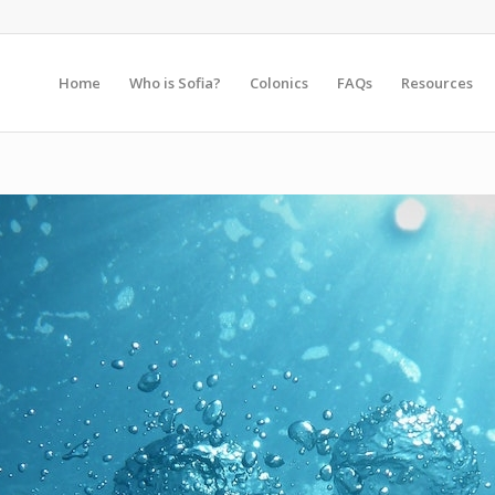
Home
Who is Sofia?
Colonics
FAQs
Resources