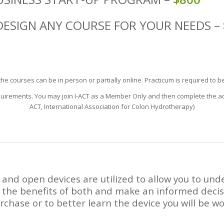
DESIGN ANY COURSE FOR YOUR NEEDS –
he courses can be in person or partially online. Practicum is required to b
quirements. You may join I-ACT as a Member Only and then complete the addit
ACT, International Association for Colon Hydrotherapy)
 and open devices are utilized to allow you to un
 the benefits of both and make an informed decis
rchase or to better learn the device you will be w