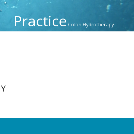
Practice
Colon Hydrotherapy
PY