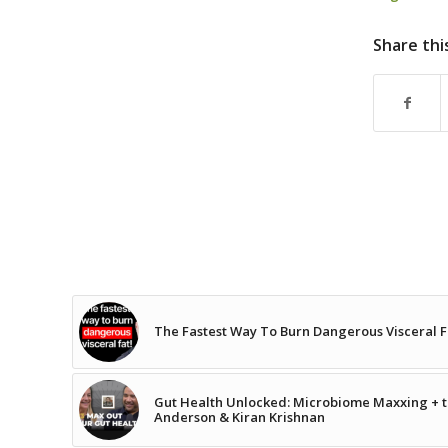
Share thi
The Fastest Way To Burn Dangerous Visceral F
Gut Health Unlocked: Microbiome Maxxing + th
Anderson & Kiran Krishnan