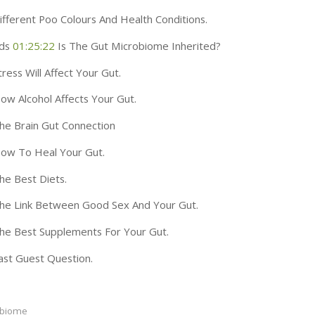
fferent Poo Colours And Health Conditions.
ds
01:25:22
Is The Gut Microbiome Inherited?
ress Will Affect Your Gut.
w Alcohol Affects Your Gut.
e Brain Gut Connection
ow To Heal Your Gut.
e Best Diets.
he Link Between Good Sex And Your Gut.
e Best Supplements For Your Gut.
st Guest Question.
obiome