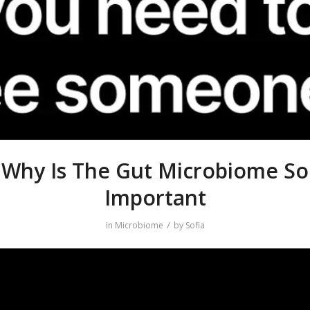
Why Is The Gut Microbiome So
Important
/
in
Microbiome
by
Sofia