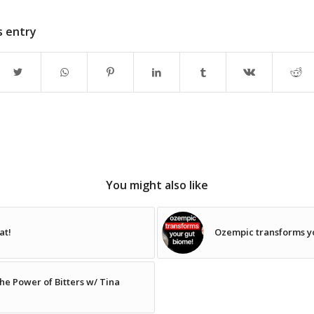
s entry
You might also like
at!
Ozempic transforms y
e Power of Bitters w/ Tina