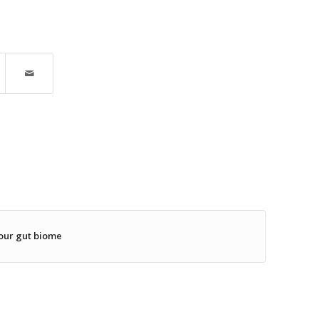
our gut biome