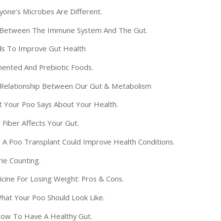
one’s Microbes Are Different.
 Between The Immune System And The Gut.
s To Improve Gut Health
ented And Prebiotic Foods.
Relationship Between Our Gut & Metabolism
 Your Poo Says About Your Health.
Fiber Affects Your Gut.
A Poo Transplant Could Improve Health Conditions.
ie Counting.
ine For Losing Weight: Pros & Cons.
at Your Poo Should Look Like.
ow To Have A Healthy Gut.