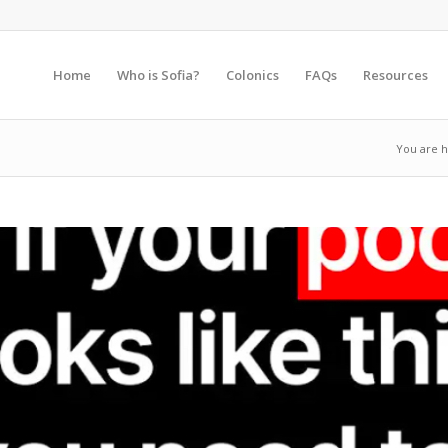
Home
Who is Sofia?
Colonics
FAQs
Resources
You are h