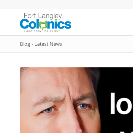
Blog - Latest News