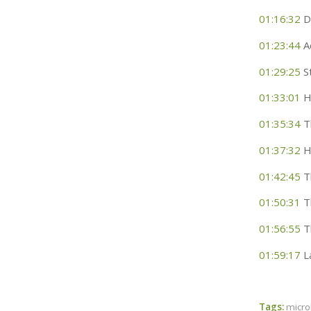
01:16:32
Di
01:23:44
A
01:29:25
St
01:33:01
Ho
01:35:34
Th
01:37:32
H
01:42:45
Th
01:50:31
T
01:56:55
Th
01:59:17
La
Tags:
micr