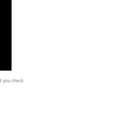
nd you check