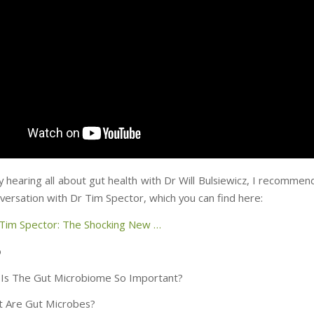
y hearing all about gut health with Dr Will Bulsiewicz, I recomme
versation with Dr Tim Spector, which you can find here:
 Tim Spector: The Shocking New …
o
Is The Gut Microbiome So Important?
 Are Gut Microbes?