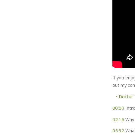
If you enjo
out my con
• Doctor
00:00
Intr
02:16
Why 
05:32
What