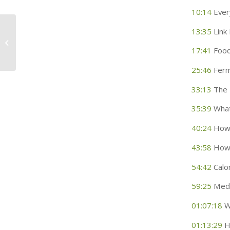
10:14
Every
13:35
Link
What Impacts Our Oral
Microbiome
17:41
Food
25:46
Ferm
33:13
The 
35:39
What
40:24
How 
43:58
How 
54:42
Calor
59:25
Medic
01:07:18
Wh
01:13:29
H