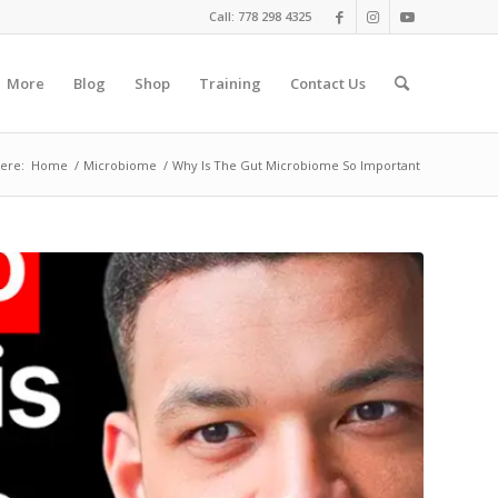
Call: 778 298 4325
More
Blog
Shop
Training
Contact Us
ere:
Home
/
Microbiome
/
Why Is The Gut Microbiome So Important